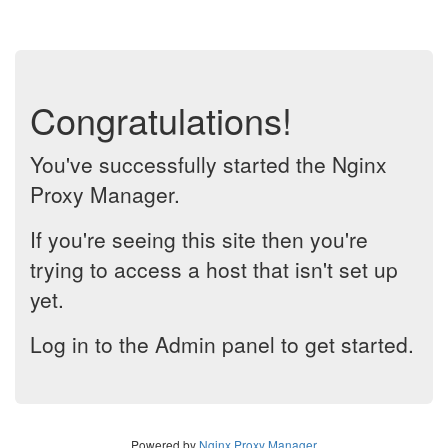
Congratulations!
You've successfully started the Nginx
Proxy Manager.
If you're seeing this site then you're
trying to access a host that isn't set up
yet.
Log in to the Admin panel to get started.
Powered by
Nginx Proxy Manager